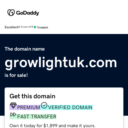
Excellent
4.5 out of 5
The domain name
growlightuk.com
is for sale!
Get this domain
PREMIUM
VERIFIED DOMAIN
FAST TRANSFER
Own it today for $1,899 and make it yours.