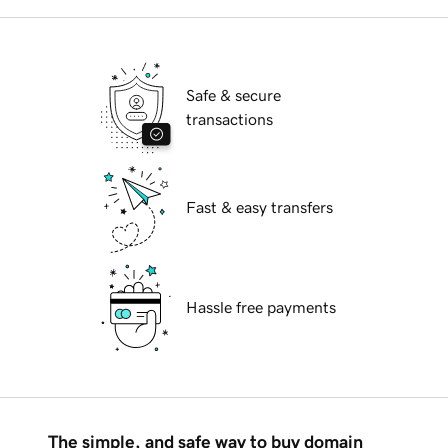
Safe & secure
transactions
Fast & easy transfers
Hassle free payments
The simple, and safe way to buy domain