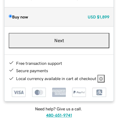
Buy now
USD
$1,899
Next
Free transaction support
Secure payments
Local currency available in cart at checkout
Need help? Give us a call.
480-651-9741